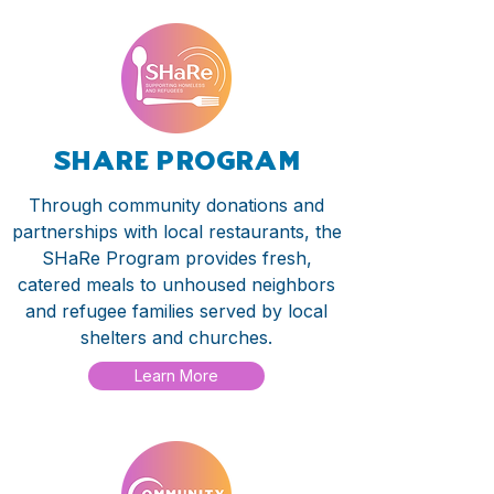
share program
Through community donations and
partnerships with local restaurants, the
SHaRe Program provides fresh,
catered meals to unhoused neighbors
and refugee families served by local
shelters and churches.
Learn More