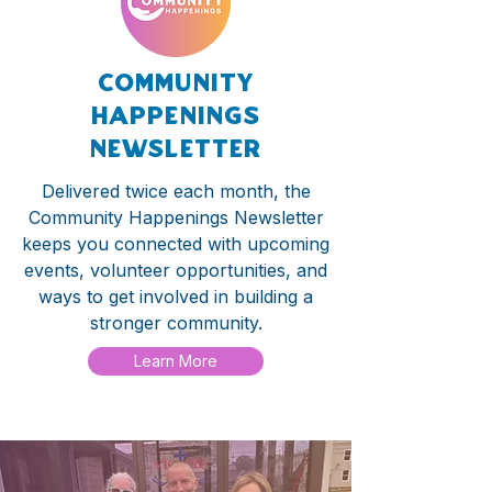
community
happenings
newsletter
Delivered twice each month, the
Community Happenings Newsletter
keeps you connected with upcoming
events, volunteer opportunities, and
ways to get involved in building a
stronger community.
Learn More