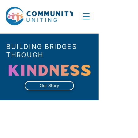
BUILDING BRIDGES
THROUGH
Our Story