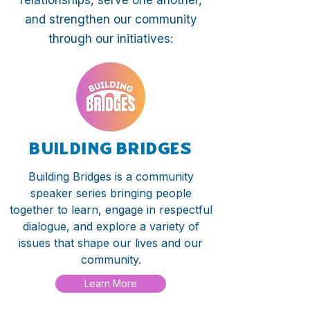
relationships, serve one another,
and strengthen our community
through our initiatives:
Building Bridges
Building Bridges is a community
speaker series bringing people
together to learn, engage in respectful
dialogue, and explore a variety of
issues that shape our lives and our
community.
Learn More