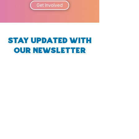
Get Involved
Stay Updated with
Our Newsletter