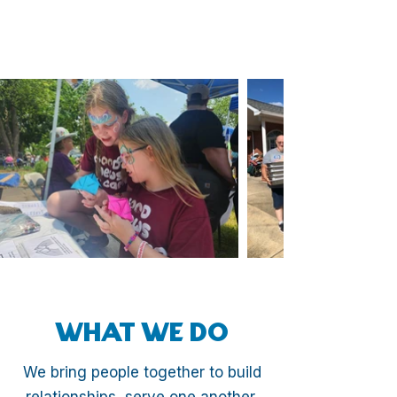
WHAT WE DO
We bring people together to build