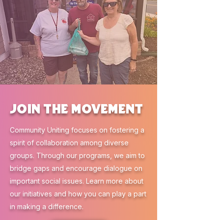
Join the Movement
Community Uniting focuses on fostering a
spirit of collaboration among diverse
groups. Through our programs, we aim to
bridge gaps and encourage dialogue on
important social issues. Learn more about
our initiatives and how you can play a part
in making a difference.